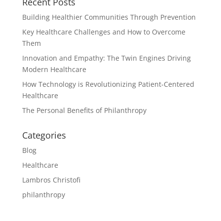
Recent Posts
Building Healthier Communities Through Prevention
Key Healthcare Challenges and How to Overcome
Them
Innovation and Empathy: The Twin Engines Driving
Modern Healthcare
How Technology is Revolutionizing Patient-Centered
Healthcare
The Personal Benefits of Philanthropy
Categories
Blog
Healthcare
Lambros Christofi
philanthropy