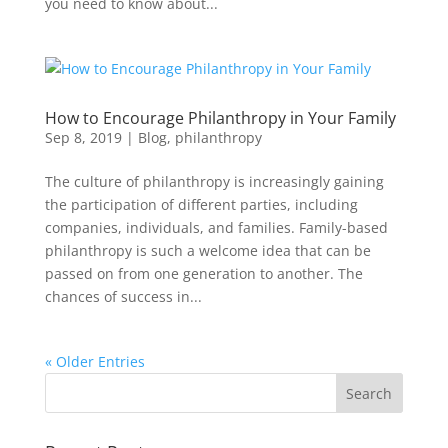
you need to know about...
How to Encourage Philanthropy in Your Family
Sep 8, 2019
|
Blog
,
philanthropy
The culture of philanthropy is increasingly gaining
the participation of different parties, including
companies, individuals, and families. Family-based
philanthropy is such a welcome idea that can be
passed on from one generation to another. The
chances of success in...
« Older Entries