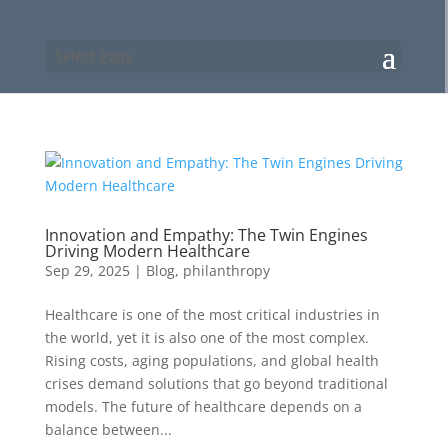
Select Page
Innovation and Empathy: The Twin Engines
Driving Modern Healthcare
Sep 29, 2025
|
Blog
,
philanthropy
Healthcare is one of the most critical industries in
the world, yet it is also one of the most complex.
Rising costs, aging populations, and global health
crises demand solutions that go beyond traditional
models. The future of healthcare depends on a
balance between...