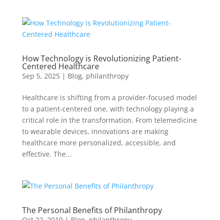
How Technology is Revolutionizing Patient-
Centered Healthcare
Sep 5, 2025
|
Blog
,
philanthropy
Healthcare is shifting from a provider-focused model
to a patient-centered one, with technology playing a
critical role in the transformation. From telemedicine
to wearable devices, innovations are making
healthcare more personalized, accessible, and
effective. The...
The Personal Benefits of Philanthropy
Oct 22, 2019
|
Blog
,
philanthropy