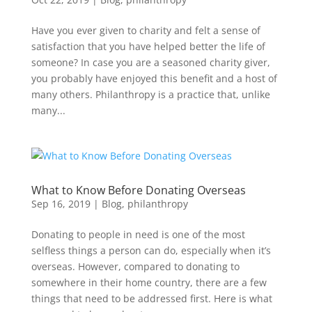
Have you ever given to charity and felt a sense of
satisfaction that you have helped better the life of
someone? In case you are a seasoned charity giver,
you probably have enjoyed this benefit and a host of
many others. Philanthropy is a practice that, unlike
many...
What to Know Before Donating Overseas
Sep 16, 2019
|
Blog
,
philanthropy
Donating to people in need is one of the most
selfless things a person can do, especially when it’s
overseas. However, compared to donating to
somewhere in their home country, there are a few
things that need to be addressed first. Here is what